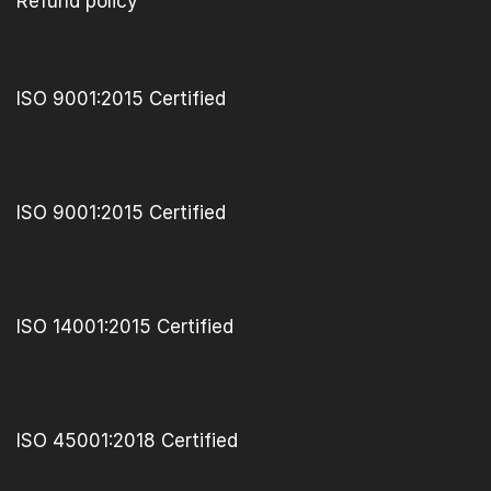
Refund policy
ISO 9001:2015 Certified
ISO 9001:2015 Certified
ISO 14001:2015 Certified
ISO 45001:2018 Certified