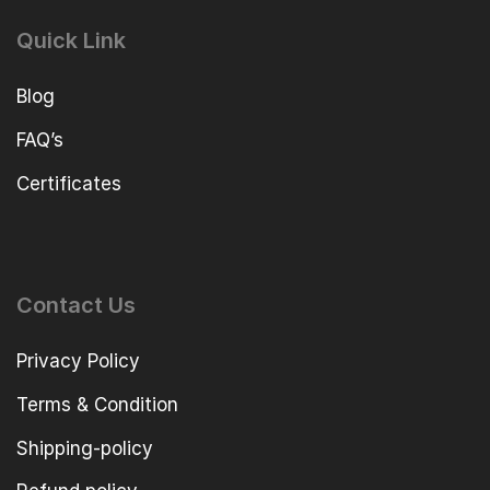
Quick Link
Blog
FAQ’s
Certificates
Contact Us
Privacy Policy
Terms & Condition
Shipping-policy