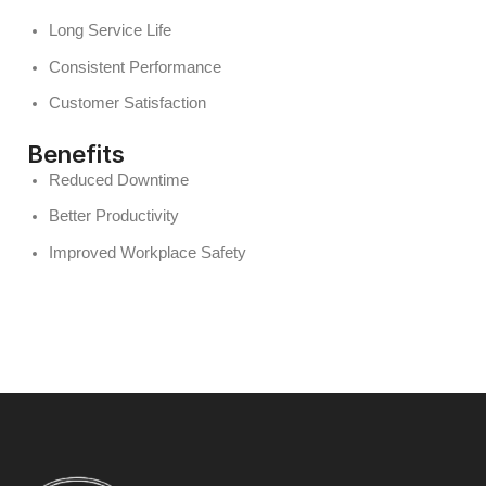
Long Service Life
Consistent Performance
Customer Satisfaction
Benefits
Reduced Downtime
Better Productivity
Improved Workplace Safety