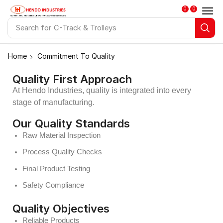
0
0
Search for
Push Pull Trolley
Home
Commitment To Quality
Quality First Approach
At Hendo Industries, quality is integrated into every
stage of manufacturing.
Our Quality Standards
Raw Material Inspection
Process Quality Checks
Final Product Testing
Safety Compliance
Quality Objectives
Reliable Products