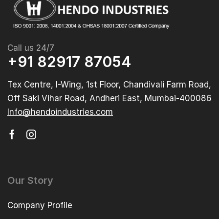
Call us 24/7
+91 82917 87054
Tex Centre, I-Wing, 1st Floor, Chandivali Farm Road,
Off Saki Vihar Road, Andheri East, Mumbai-400086
Info@hendoindustries.com
Our Story
Company Profile