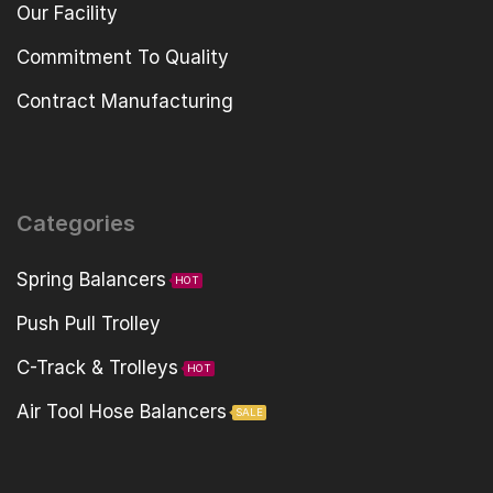
Our Facility
Commitment To Quality
Contract Manufacturing
Categories
Spring Balancers
HOT
Push Pull Trolley
C-Track & Trolleys
HOT
Air Tool Hose Balancers
SALE