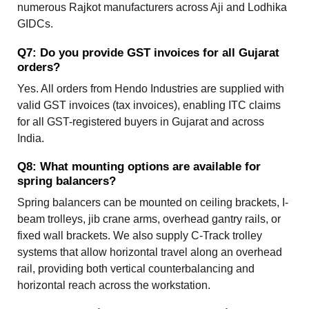
numerous Rajkot manufacturers across Aji and Lodhika
GIDCs.
Q7: Do you provide GST invoices for all Gujarat
orders?
Yes. All orders from Hendo Industries are supplied with
valid GST invoices (tax invoices), enabling ITC claims
for all GST-registered buyers in Gujarat and across
India.
Q8: What mounting options are available for
spring balancers?
Spring balancers can be mounted on ceiling brackets, I-
beam trolleys, jib crane arms, overhead gantry rails, or
fixed wall brackets. We also supply C-Track trolley
systems that allow horizontal travel along an overhead
rail, providing both vertical counterbalancing and
horizontal reach across the workstation.