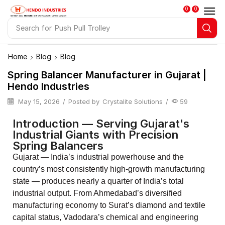
0
0
Search for
Spring Balancers
Home
Blog
Blog
Spring Balancer Manufacturer in Gujarat |
Hendo Industries
May 15, 2026
/
Posted by
Crystalite Solutions
/
59
Introduction — Serving Gujarat's
Industrial Giants with Precision
Spring Balancers
Gujarat — India’s industrial powerhouse and the
country’s most consistently high-growth manufacturing
state — produces nearly a quarter of India’s total
industrial output. From Ahmedabad’s diversified
manufacturing economy to Surat’s diamond and textile
capital status, Vadodara’s chemical and engineering