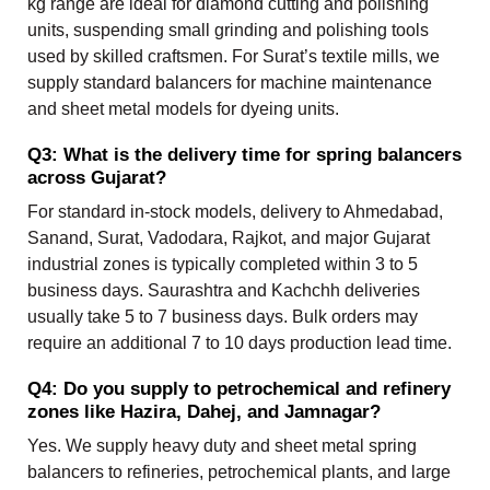
kg range are ideal for diamond cutting and polishing
units, suspending small grinding and polishing tools
used by skilled craftsmen. For Surat’s textile mills, we
supply standard balancers for machine maintenance
and sheet metal models for dyeing units.
Q3: What is the delivery time for spring balancers
across Gujarat?
For standard in-stock models, delivery to Ahmedabad,
Sanand, Surat, Vadodara, Rajkot, and major Gujarat
industrial zones is typically completed within 3 to 5
business days. Saurashtra and Kachchh deliveries
usually take 5 to 7 business days. Bulk orders may
require an additional 7 to 10 days production lead time.
Q4: Do you supply to petrochemical and refinery
zones like Hazira, Dahej, and Jamnagar?
Yes. We supply heavy duty and sheet metal spring
balancers to refineries, petrochemical plants, and large