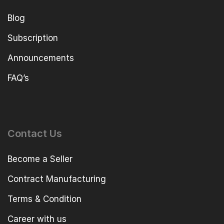
Blog
Subscription
Announcements
FAQ’s
Contact Us
Become a Seller
Contract Manufacturing
Terms & Condition
Career with us