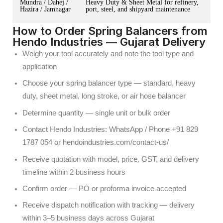
Mundra / Dahej /
Heavy Duty & Sheet Metal for refinery,
Hazira / Jamnagar
port, steel, and shipyard maintenance
How to Order Spring Balancers from
Hendo Industries — Gujarat Delivery
Weigh your tool accurately and note the tool type and
application
Choose your spring balancer type — standard, heavy
duty, sheet metal, long stroke, or air hose balancer
Determine quantity — single unit or bulk order
Contact Hendo Industries: WhatsApp / Phone +91 829
1787 054 or hendoindustries.com/contact-us/
Receive quotation with model, price, GST, and delivery
timeline within 2 business hours
Confirm order — PO or proforma invoice accepted
Receive dispatch notification with tracking — delivery
within 3–5 business days across Gujarat