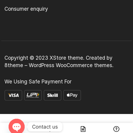
Consumer enquiry
Copyright © 2023
XStore theme
. Created by
8theme –
WordPress WooCommerce themes
.
We Using Safe Payment For
Contact us