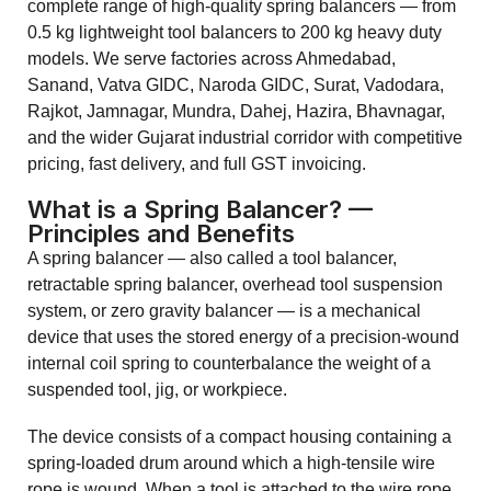
complete range of high-quality spring balancers — from
0.5 kg lightweight tool balancers to 200 kg heavy duty
models. We serve factories across Ahmedabad,
Sanand, Vatva GIDC, Naroda GIDC, Surat, Vadodara,
Rajkot, Jamnagar, Mundra, Dahej, Hazira, Bhavnagar,
and the wider Gujarat industrial corridor with competitive
pricing, fast delivery, and full GST invoicing.
What is a Spring Balancer? —
Principles and Benefits
A spring balancer — also called a tool balancer,
retractable spring balancer, overhead tool suspension
system, or zero gravity balancer — is a mechanical
device that uses the stored energy of a precision-wound
internal coil spring to counterbalance the weight of a
suspended tool, jig, or workpiece.
The device consists of a compact housing containing a
spring-loaded drum around which a high-tensile wire
rope is wound. When a tool is attached to the wire rope