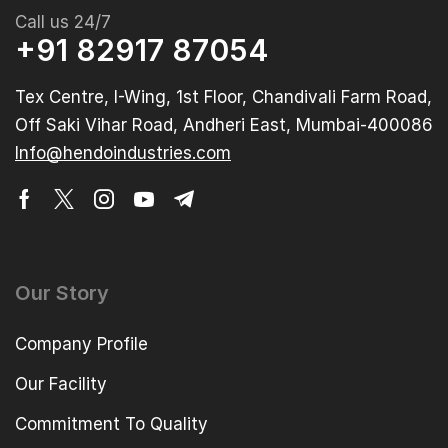
Call us 24/7
+91 82917 87054
Tex Centre, I-Wing, 1st Floor, Chandivali Farm Road,
Off Saki Vihar Road, Andheri East, Mumbai-400086
Info@hendoindustries.com
Our Story
Company Profile
Our Facility
Commitment To Quality