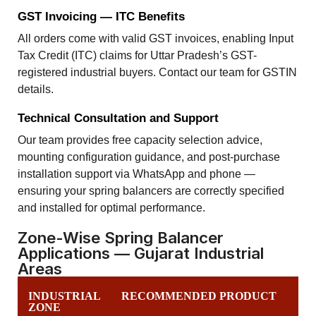
GST Invoicing — ITC Benefits
All orders come with valid GST invoices, enabling Input
Tax Credit (ITC) claims for Uttar Pradesh’s GST-
registered industrial buyers. Contact our team for GSTIN
details.
Technical Consultation and Support
Our team provides free capacity selection advice,
mounting configuration guidance, and post-purchase
installation support via WhatsApp and phone —
ensuring your spring balancers are correctly specified
and installed for optimal performance.
Zone-Wise Spring Balancer
Applications — Gujarat Industrial
Areas
INDUSTRIAL
RECOMMENDED PRODUCT
ZONE