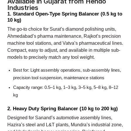
Available in Gujarat from Hendo
Industries
1. Standard Open-Type Spring Balancer (0.5 kg to
10 kg)
The go-to choice for Surat’s diamond polishing units,
Ahmedabad’s pharma maintenance, Rajkot’s precision
machine tool stations, and Vatva’s pharmaceutical lines.
Compact, easy to adjust, and available in multiple sub-
models to precisely match any tool weight.
Best for: Light assembly operations, sub-assembly lines,
precision tool suspension, maintenance stations
Capacity range: 0.5–1 kg, 1–3 kg, 3–5 kg, 5–8 kg, 8–12
kg
2. Heavy Duty Spring Balancer (10 kg to 200 kg)
Designed for Sanand’s automotive assembly lines,
Hazira’s steel and L&T plants, Mundra’s industrial zone,