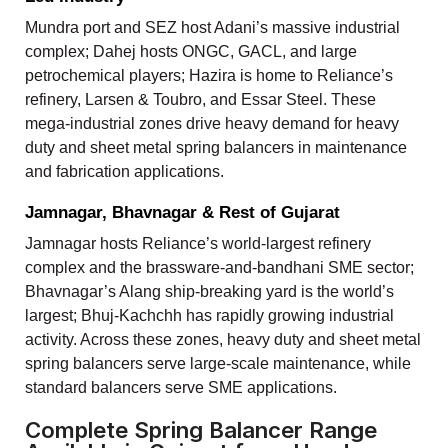
Mundra port and SEZ host Adani’s massive industrial
complex; Dahej hosts ONGC, GACL, and large
petrochemical players; Hazira is home to Reliance’s
refinery, Larsen & Toubro, and Essar Steel. These
mega-industrial zones drive heavy demand for heavy
duty and sheet metal spring balancers in maintenance
and fabrication applications.
Jamnagar, Bhavnagar & Rest of Gujarat
Jamnagar hosts Reliance’s world-largest refinery
complex and the brassware-and-bandhani SME sector;
Bhavnagar’s Alang ship-breaking yard is the world’s
largest; Bhuj-Kachchh has rapidly growing industrial
activity. Across these zones, heavy duty and sheet metal
spring balancers serve large-scale maintenance, while
standard balancers serve SME applications.
Complete Spring Balancer Range