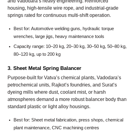
and Vadodara’s heavy engineering. Reinforced
housing, high-tensile wire rope, and industrial-grade
springs rated for continuous multi-shift operation.
Best for: Automotive welding guns, hydraulic torque
wrenches, large jigs, heavy maintenance tools
Capacity range: 10–20 kg, 20–30 kg, 30–50 kg, 50–80 kg,
80–120 kg, up to 200 kg
3. Sheet Metal Spring Balancer
Purpose-built for Vatva’s chemical plants, Vadodara’s
petrochemical units, Rajkot’s foundries, and Surat’s
dyeing mills where dust, coolant mist, or harsh
atmospheres demand a more robust balancer body than
standard plastic or light alloy housings.
Best for: Sheet metal fabrication, press shops, chemical
plant maintenance, CNC machining centres