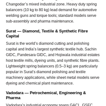
Changodar’s mixed industrial zone. Heavy duty spring
balancers (10 kg to 80 kg) lead demand for automotive
welding guns and torque tools; standard models serve
sub-assembly and pharma maintenance.
Surat — Diamond, Textile & Synthetic Fibre
Capital
Surat is the world’s diamond cutting and polishing
capital and India’s largest synthetic textile hub. Sachin
GIDC, Pandesara GIDC, and Hojiwala industrial estates
host textile mills, dyeing units, and synthetic fibre plants.
Lightweight spring balancers (0.5–3 kg) are particularly
popular in Surat’s diamond polishing and textile
machinery applications, while sheet metal models serve
dyeing and chemical plant maintenance.
Vadodara — Petrochemical, Engineering &
Pharma
Vadodara’s industrial economy spans GACL, GSFC,