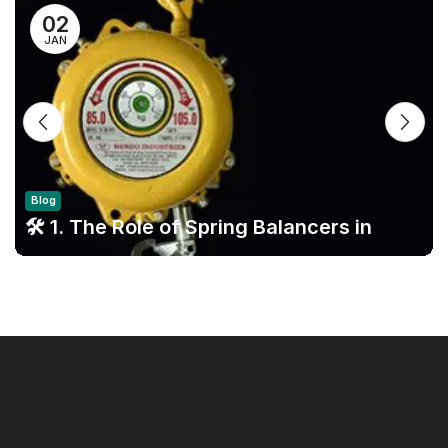
02
JAN
Blog
🛠️ 1. The Role of Spring Balancers in
Modern Assembly Lines