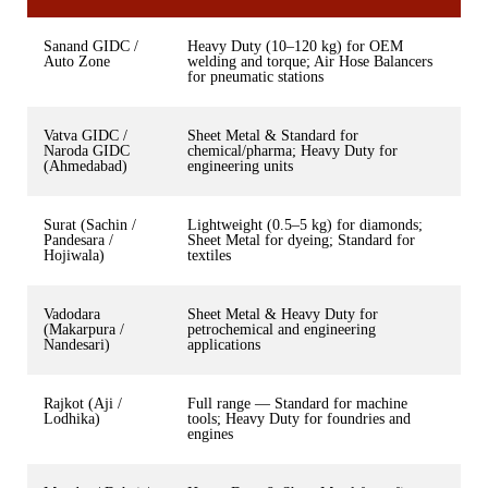
Sanand GIDC /
Heavy Duty (10–120 kg) for OEM
Auto Zone
welding and torque; Air Hose Balancers
for pneumatic stations
Vatva GIDC /
Sheet Metal & Standard for
Naroda GIDC
chemical/pharma; Heavy Duty for
(Ahmedabad)
engineering units
Surat (Sachin /
Lightweight (0.5–5 kg) for diamonds;
Pandesara /
Sheet Metal for dyeing; Standard for
Hojiwala)
textiles
Vadodara
Sheet Metal & Heavy Duty for
(Makarpura /
petrochemical and engineering
Nandesari)
applications
Rajkot (Aji /
Full range — Standard for machine
Lodhika)
tools; Heavy Duty for foundries and
engines