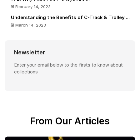
February 14, 2023
Understanding the Benefits of C-Track & Trolley ...
March 14, 2023
Newsletter
Enter your email below to the firsts to know about
collections
From Our Articles