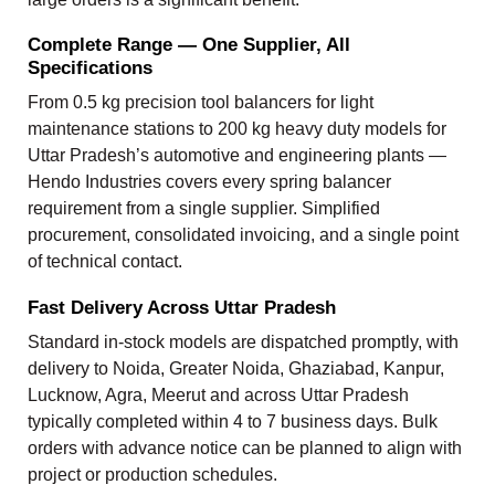
Complete Range — One Supplier, All
Specifications
From 0.5 kg precision tool balancers for light
maintenance stations to 200 kg heavy duty models for
Uttar Pradesh’s automotive and engineering plants —
Hendo Industries covers every spring balancer
requirement from a single supplier. Simplified
procurement, consolidated invoicing, and a single point
of technical contact.
Fast Delivery Across Uttar Pradesh
Standard in-stock models are dispatched promptly, with
delivery to Noida, Greater Noida, Ghaziabad, Kanpur,
Lucknow, Agra, Meerut and across Uttar Pradesh
typically completed within 4 to 7 business days. Bulk
orders with advance notice can be planned to align with
project or production schedules.