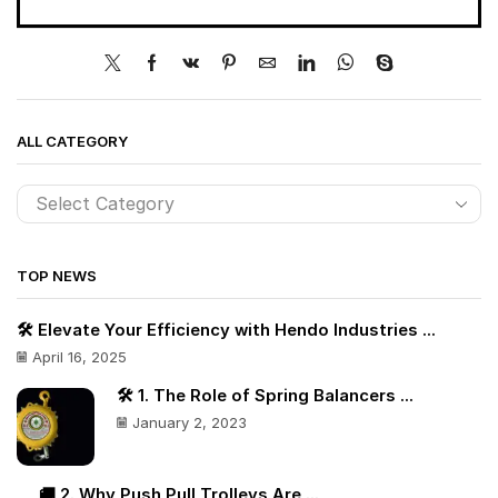
ALL CATEGORY
TOP NEWS
🛠️ Elevate Your Efficiency with Hendo Industries ...
April 16, 2025
🛠️ 1. The Role of Spring Balancers ...
January 2, 2023
🚚 2. Why Push Pull Trolleys Are ...