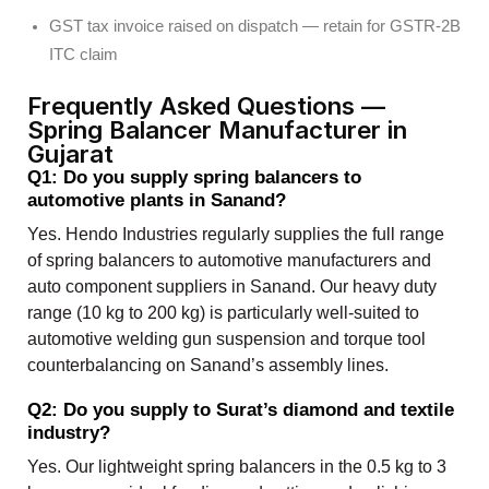
GST tax invoice raised on dispatch — retain for GSTR-2B
ITC claim
Frequently Asked Questions —
Spring Balancer Manufacturer in
Gujarat
Q1: Do you supply spring balancers to
automotive plants in Sanand?
Yes. Hendo Industries regularly supplies the full range
of spring balancers to automotive manufacturers and
auto component suppliers in Sanand. Our heavy duty
range (10 kg to 200 kg) is particularly well-suited to
automotive welding gun suspension and torque tool
counterbalancing on Sanand’s assembly lines.
Q2: Do you supply to Surat’s diamond and textile
industry?
Yes. Our lightweight spring balancers in the 0.5 kg to 3