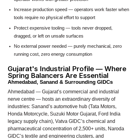
Increase production speed — operators work faster when
tools require no physical effort to support
Protect expensive tooling — tools never dropped,
dragged, or left on unsafe surfaces
No external power needed — purely mechanical, zero
running cost, zero energy consumption
Gujarat's Industrial Profile — Where
Spring Balancers Are Essential
Ahmedabad, Sanand & Surrounding GIDCs
Ahmedabad — Gujarat’s commercial and industrial
nerve centre — hosts an extraordinary diversity of
industries: Sanand’s automotive hub (Tata Motors,
Honda Motorcycle, Suzuki Motor Gujarat, Ford India
legacy supply chain), Vatva GIDC’s chemical and
pharmaceutical concentration of 2,500+ units, Naroda
GIDC’s textile and engineering clusters, and