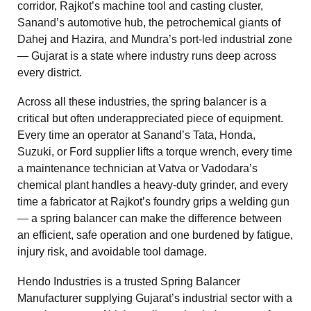
corridor, Rajkot’s machine tool and casting cluster,
Sanand’s automotive hub, the petrochemical giants of
Dahej and Hazira, and Mundra’s port-led industrial zone
— Gujarat is a state where industry runs deep across
every district.
Across all these industries, the spring balancer is a
critical but often underappreciated piece of equipment.
Every time an operator at Sanand’s Tata, Honda,
Suzuki, or Ford supplier lifts a torque wrench, every time
a maintenance technician at Vatva or Vadodara’s
chemical plant handles a heavy-duty grinder, and every
time a fabricator at Rajkot’s foundry grips a welding gun
— a spring balancer can make the difference between
an efficient, safe operation and one burdened by fatigue,
injury risk, and avoidable tool damage.
Hendo Industries is a trusted Spring Balancer
Manufacturer supplying Gujarat’s industrial sector with a