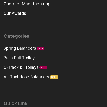
Contract Manufacturing
Our Awards
Categories
Spring Balancers
HOT
Push Pull Trolley
C-Track & Trolleys
HOT
Air Tool Hose Balancers
SALE
Quick Link