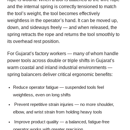
and the internal spring is correctly tensioned to match
the tool’s weight, the tool becomes effectively
weightless in the operator’s hand. It can be moved up,
down, and sideways freely — and when released, the
spring retracts the rope and returns the tool smoothly to
its overhead rest position.
For Gujarat’s factory workers — many of whom handle
power tools across double or triple shifts in Gujarat’s
warm coastal and inland industrial environments —
spring balancers deliver critical ergonomic benefits:
Reduce operator fatigue — suspended tools feel
weightless, even on long shifts
Prevent repetitive strain injuries — no more shoulder,
elbow, and wrist strain from holding heavy tools
Improve product quality — a balanced, fatigue-free
operator works with greater precision