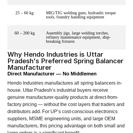
25 – 60 kg
MIG/TIG welding guns, hydraulic torque
tools, foundry handling equipment
60 – 200 kg
Assembly jigs, large welding torches,
refinery maintenance equipment, ship-
breaking fixtures
Why Hendo Industries is Uttar
Pradesh's Preferred Spring Balancer
Manufacturer
Direct Manufacturer — No Middlemen
Hendo Industries manufactures all spring balancers in-
house. Uttar Pradesh’s industrial buyers receive
genuine manufacturer-quality products at direct-from-
factory pricing — without the cost layers that traders and
distributors add. For UP’s cost-conscious electronics
suppliers, MSME engineering units, and large OEM
manufacturers, this pricing advantage on both small and
large orders is a significant benefit.