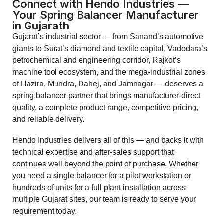
Connect with Hendo Industries —
Your Spring Balancer Manufacturer
in Gujarath
Gujarat’s industrial sector — from Sanand’s automotive
giants to Surat’s diamond and textile capital, Vadodara’s
petrochemical and engineering corridor, Rajkot’s
machine tool ecosystem, and the mega-industrial zones
of Hazira, Mundra, Dahej, and Jamnagar — deserves a
spring balancer partner that brings manufacturer-direct
quality, a complete product range, competitive pricing,
and reliable delivery.
Hendo Industries delivers all of this — and backs it with
technical expertise and after-sales support that
continues well beyond the point of purchase. Whether
you need a single balancer for a pilot workstation or
hundreds of units for a full plant installation across
multiple Gujarat sites, our team is ready to serve your
requirement today.