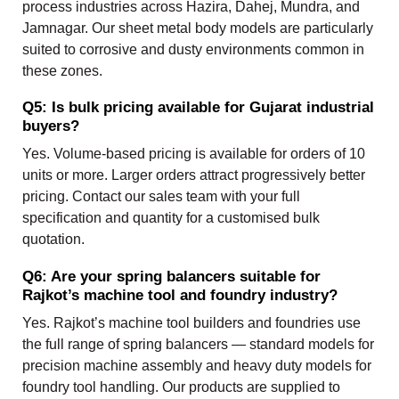
process industries across Hazira, Dahej, Mundra, and
Jamnagar. Our sheet metal body models are particularly
suited to corrosive and dusty environments common in
these zones.
Q5: Is bulk pricing available for Gujarat industrial
buyers?
Yes. Volume-based pricing is available for orders of 10
units or more. Larger orders attract progressively better
pricing. Contact our sales team with your full
specification and quantity for a customised bulk
quotation.
Q6: Are your spring balancers suitable for
Rajkot’s machine tool and foundry industry?
Yes. Rajkot’s machine tool builders and foundries use
the full range of spring balancers — standard models for
precision machine assembly and heavy duty models for
foundry tool handling. Our products are supplied to