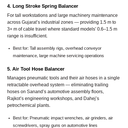
4. Long Stroke Spring Balancer
For tall workstations and large machinery maintenance
across Gujarat’s industrial zones — providing 1.5 m to
3+ m of cable travel where standard models’ 0.6–1.5 m
range is insufficient.
Best for: Tall assembly rigs, overhead conveyor
maintenance, large machine servicing operations
5. Air Tool Hose Balancer
Manages pneumatic tools and their air hoses in a single
retractable overhead system — eliminating trailing
hoses on Sanand’s automotive assembly floors,
Rajkot’s engineering workshops, and Dahej’s
petrochemical plants.
Best for: Pneumatic impact wrenches, air grinders, air
screwdrivers, spray guns on automotive lines