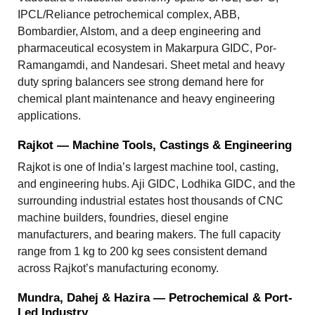
IPCL/Reliance petrochemical complex, ABB,
Bombardier, Alstom, and a deep engineering and
pharmaceutical ecosystem in Makarpura GIDC, Por-
Ramangamdi, and Nandesari. Sheet metal and heavy
duty spring balancers see strong demand here for
chemical plant maintenance and heavy engineering
applications.
Rajkot — Machine Tools, Castings & Engineering
Rajkot is one of India’s largest machine tool, casting,
and engineering hubs. Aji GIDC, Lodhika GIDC, and the
surrounding industrial estates host thousands of CNC
machine builders, foundries, diesel engine
manufacturers, and bearing makers. The full capacity
range from 1 kg to 200 kg sees consistent demand
across Rajkot’s manufacturing economy.
Mundra, Dahej & Hazira — Petrochemical & Port-
Led Industry