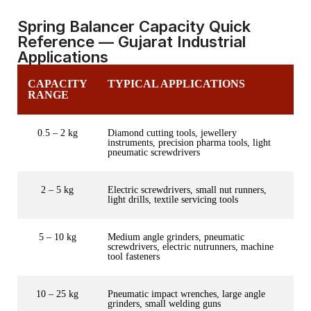
Spring Balancer Capacity Quick
Reference — Gujarat Industrial
Applications
CAPACITY
TYPICAL APPLICATIONS
RANGE
0.5 – 2 kg
Diamond cutting tools, jewellery
instruments, precision pharma tools, light
pneumatic screwdrivers
2 – 5 kg
Electric screwdrivers, small nut runners,
light drills, textile servicing tools
5 – 10 kg
Medium angle grinders, pneumatic
screwdrivers, electric nutrunners, machine
tool fasteners
10 – 25 kg
Pneumatic impact wrenches, large angle
grinders, small welding guns