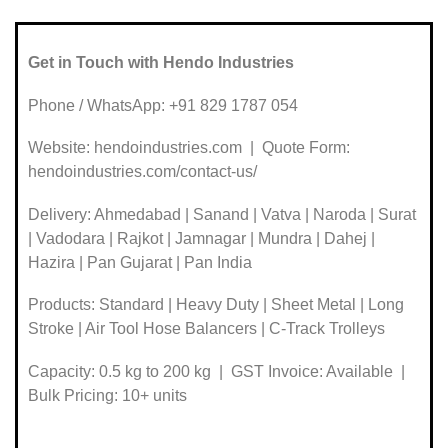
Get in Touch with Hendo Industries
Phone / WhatsApp: +91 829 1787 054
Website: hendoindustries.com | Quote Form:
hendoindustries.com/contact-us/
Delivery: Ahmedabad | Sanand | Vatva | Naroda | Surat
| Vadodara | Rajkot | Jamnagar | Mundra | Dahej |
Hazira | Pan Gujarat | Pan India
Products: Standard | Heavy Duty | Sheet Metal | Long
Stroke | Air Tool Hose Balancers | C-Track Trolleys
Capacity: 0.5 kg to 200 kg | GST Invoice: Available |
Bulk Pricing: 10+ units