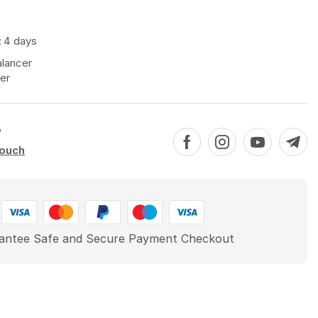
:
4 days
alancer
er
?
touch
antee Safe and Secure Payment Checkout