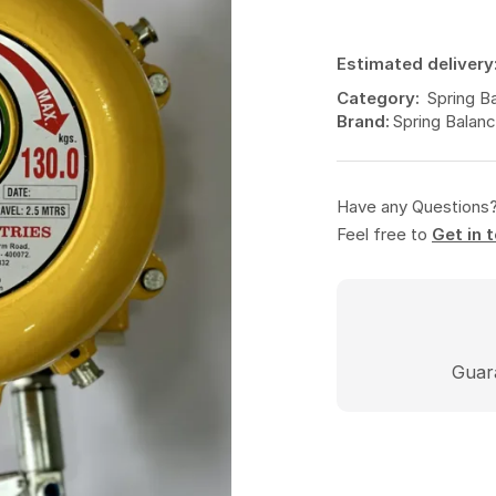
Estimated delivery
Category:
Spring B
Brand:
Spring Balanc
Have any Questions
Feel free to
Get in 
Guar