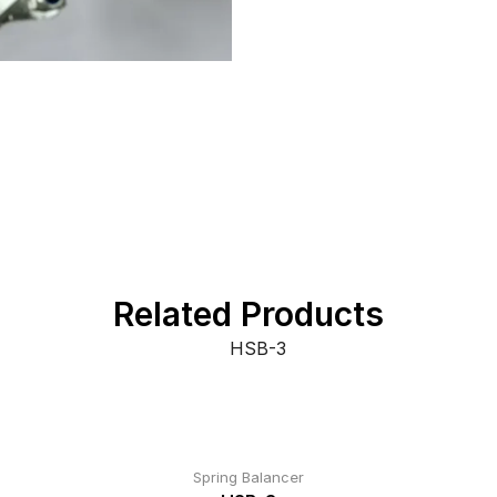
Related Products
Spring Balancer