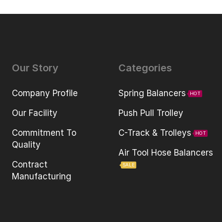
Our Story
Categories
Company Profile
Spring Balancers
HOT
Our Facility
Push Pull Trolley
Commitment To
C-Track & Trolleys
HOT
Quality
Air Tool Hose Balancers
Contract
SALE
Manufacturing