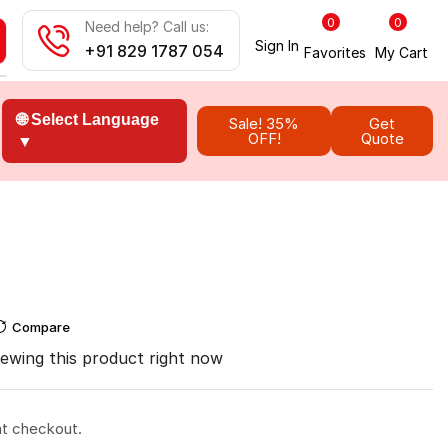
0
0
Need help? Call us:
Sign In
+91 829 1787 054
Favorites
My Cart
🌐 Select Language
Sale! 35%
Get
OFF!
Quote
▼
Compare
ewing this product right now
at checkout.