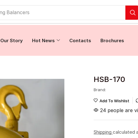
ing Balancers
Our Story
Hot News
Contacts
Brochures
HSB-170
Brand:
Add To Wishlist
24 people are vi
Shipping
calculated 