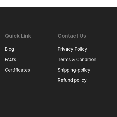
Quick Link
Contact Us
Blog
Privacy Policy
FAQ’s
Terms & Condition
Certificates
Shipping-policy
Refund policy