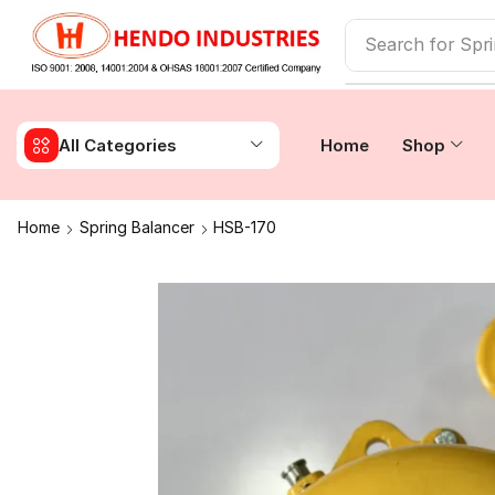
Search for
Spr
All Categories
Home
Shop
Home
Spring Balancer
HSB-170