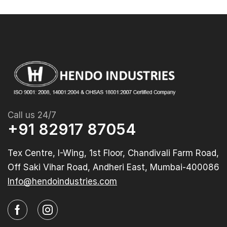
Call us 24/7
+91 82917 87054
Tex Centre, I-Wing, 1st Floor, Chandivali Farm Road,
Off Saki Vihar Road, Andheri East, Mumbai-400086
Info@hendoindustries.com